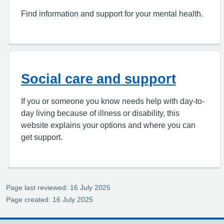
Find information and support for your mental health.
Social care and support
If you or someone you know needs help with day-to-
day living because of illness or disability, this
website explains your options and where you can
get support.
Page last reviewed: 16 July 2025
Page created: 16 July 2025