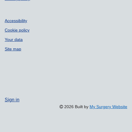
Accessibility
Cookie policy
Your data
Site map
Sign in
2026 Built by
My Surgery Website