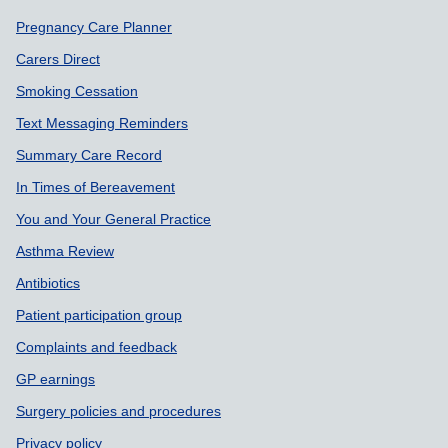
Support links
Pregnancy Care Planner
Carers Direct
Smoking Cessation
Text Messaging Reminders
Summary Care Record
In Times of Bereavement
You and Your General Practice
Asthma Review
Antibiotics
Patient participation group
Complaints and feedback
GP earnings
Surgery policies and procedures
Privacy policy