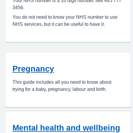
Your NHS number is a 10 digit number, like 485 777
3456.
You do not need to know your NHS number to use
NHS services, but it can be useful to have it.
Pregnancy
This guide includes all you need to know about
trying for a baby, pregnancy, labour and birth.
Mental health and wellbeing