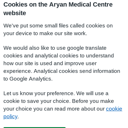
Cookies on the Aryan Medical Centre
website
We've put some small files called cookies on
your device to make our site work.
We would also like to use google translate
cookies and analytical cookies to understand
how our site is used and improve user
experience. Analytical cookies send information
to Google Analytics.
Let us know your preference. We will use a
cookie to save your choice. Before you make
your choice you can read more about our
cookie
policy
.