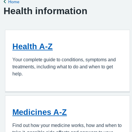
Home
Back to
Health information
Health A-Z
Your complete guide to conditions, symptoms and
treatments, including what to do and when to get
help.
Medicines A-Z
Find out how your medicine works, how and when to