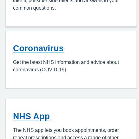
take it, possible side effects and answers to your
common questions.
Coronavirus
Get the latest NHS information and advice about
coronavirus (COVID-19).
NHS App
The NHS app lets you book appointments, order
repeat prescriptions and access a range of other