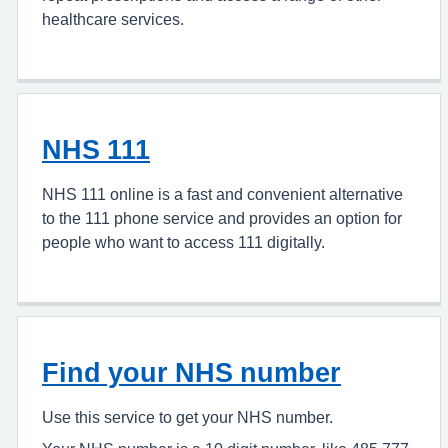
healthcare services.
NHS 111
NHS 111 online is a fast and convenient alternative
to the 111 phone service and provides an option for
people who want to access 111 digitally.
Find your NHS number
Use this service to get your NHS number.